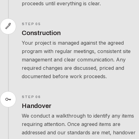
proceeds until everything is clear.
STEP 05
Construction
Your project is managed against the agreed
program with regular meetings, consistent site
management and clear communication. Any
required changes are discussed, priced and
documented before work proceeds.
STEP 06
Handover
We conduct a walkthrough to identify any items
requiring attention. Once agreed items are
addressed and our standards are met, handover