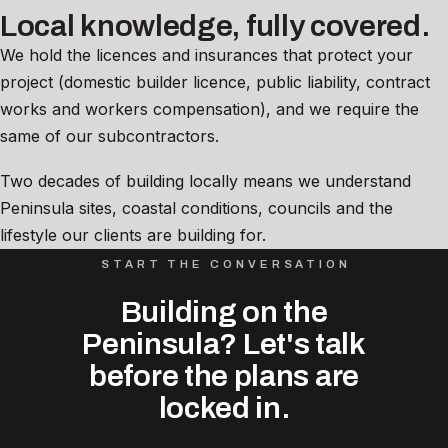
Local knowledge, fully covered.
We hold the licences and insurances that protect your
project (domestic builder licence, public liability, contract
works and workers compensation), and we require the
same of our subcontractors.
Two decades of building locally means we understand
Peninsula sites, coastal conditions, councils and the
lifestyle our clients are building for.
START THE CONVERSATION
Building on the
Peninsula? Let's talk
before the plans are
locked in.