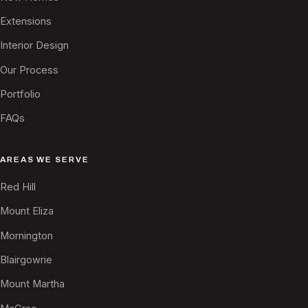
Extensions
Interior Design
Our Process
Portfolio
FAQs
AREAS WE SERVE
Red Hill
Mount Eliza
Mornington
Blairgowrie
Mount Martha