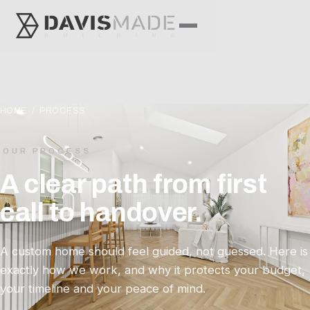
HOME
/ PROCESS
OUR PROCESS
A clear path from first
call to handover.
A custom home should feel guided, not guessed. Here is
exactly how we work, and why it protects your budget,
your timeline and your peace of mind.