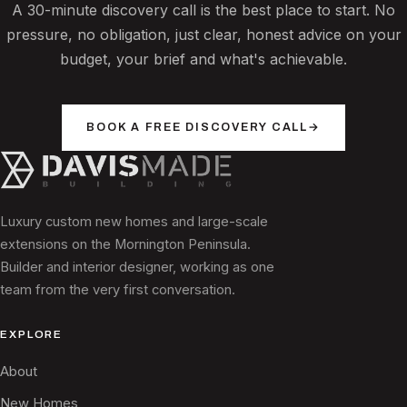
A 30-minute discovery call is the best place to start. No
pressure, no obligation, just clear, honest advice on your
budget, your brief and what's achievable.
BOOK A FREE DISCOVERY CALL
→
Luxury custom new homes and large-scale
extensions on the Mornington Peninsula.
Builder and interior designer, working as one
team from the very first conversation.
EXPLORE
About
New Homes