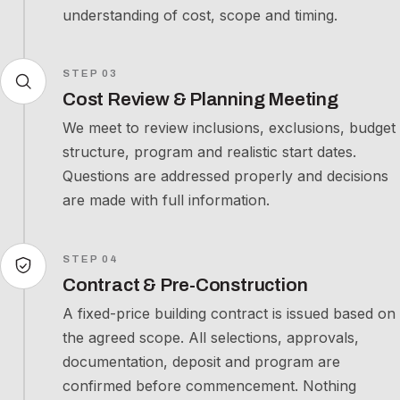
understanding of cost, scope and timing.
STEP 03
Cost Review & Planning Meeting
We meet to review inclusions, exclusions, budget
structure, program and realistic start dates.
Questions are addressed properly and decisions
are made with full information.
STEP 04
Contract & Pre-Construction
A fixed-price building contract is issued based on
the agreed scope. All selections, approvals,
documentation, deposit and program are
confirmed before commencement. Nothing