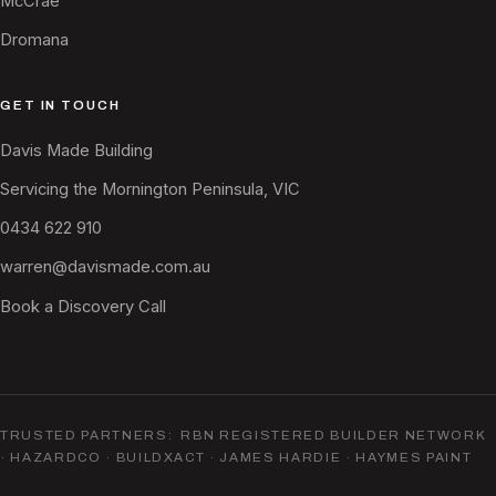
McCrae
Dromana
GET IN TOUCH
Davis Made Building
Servicing the Mornington Peninsula, VIC
0434 622 910
warren@davismade.com.au
Book a Discovery Call
TRUSTED PARTNERS: RBN REGISTERED BUILDER NETWORK
· HAZARDCO · BUILDXACT · JAMES HARDIE · HAYMES PAINT