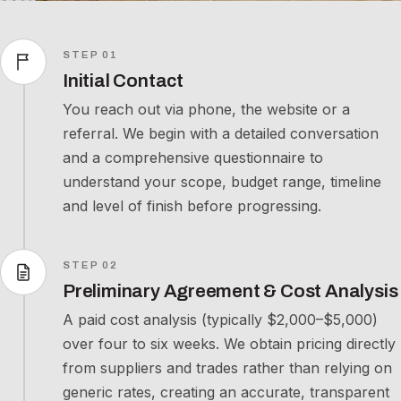
STEP 01
Initial Contact
You reach out via phone, the website or a
referral. We begin with a detailed conversation
and a comprehensive questionnaire to
understand your scope, budget range, timeline
and level of finish before progressing.
STEP 02
Preliminary Agreement & Cost Analysis
A paid cost analysis (typically $2,000–$5,000)
over four to six weeks. We obtain pricing directly
from suppliers and trades rather than relying on
generic rates, creating an accurate, transparent