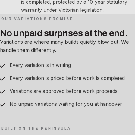
is completed, protected by a 10-year statutory
warranty under Victorian legislation.
OUR VARIATIONS PROMISE
No unpaid surprises at the end.
Variations are where many builds quietly blow out. We
handle them differently.
Every variation is in writing
Every variation is priced before work is completed
Variations are approved before work proceeds
No unpaid variations waiting for you at handover
BUILT ON THE PENINSULA