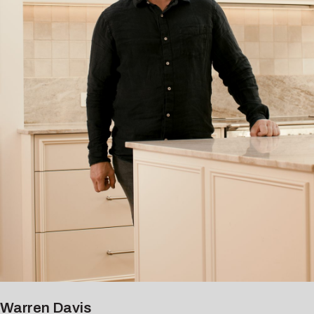
Warren Davis