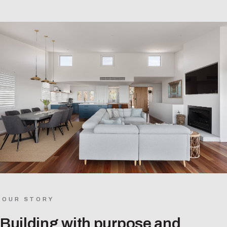
OUR STORY
Building with purpose and