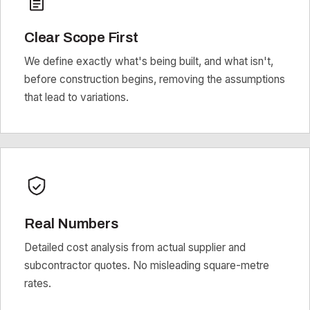
Clear Scope First
We define exactly what's being built, and what isn't,
before construction begins, removing the assumptions
that lead to variations.
Real Numbers
Detailed cost analysis from actual supplier and
subcontractor quotes. No misleading square-metre
rates.