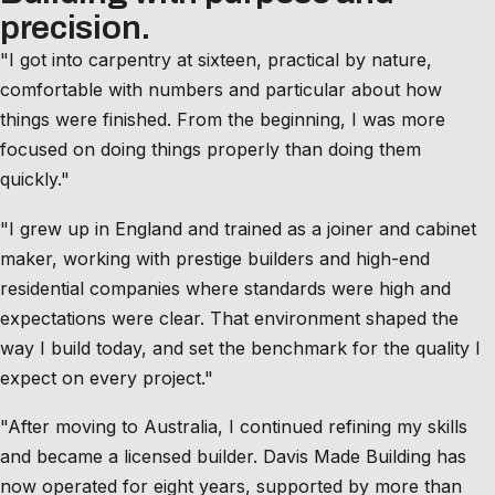
precision.
"I got into carpentry at sixteen, practical by nature,
comfortable with numbers and particular about how
things were finished. From the beginning, I was more
focused on doing things properly than doing them
quickly."
"I grew up in England and trained as a joiner and cabinet
maker, working with prestige builders and high-end
residential companies where standards were high and
expectations were clear. That environment shaped the
way I build today, and set the benchmark for the quality I
expect on every project."
"After moving to Australia, I continued refining my skills
and became a licensed builder. Davis Made Building has
now operated for eight years, supported by more than