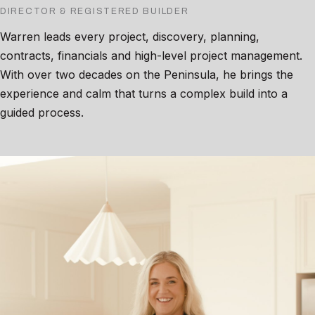
DIRECTOR & REGISTERED BUILDER
Warren leads every project, discovery, planning,
contracts, financials and high-level project management.
With over two decades on the Peninsula, he brings the
experience and calm that turns a complex build into a
guided process.