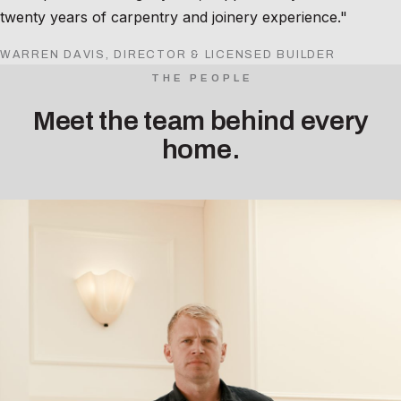
twenty years of carpentry and joinery experience."
WARREN DAVIS, DIRECTOR & LICENSED BUILDER
THE PEOPLE
Meet the team behind every
home.