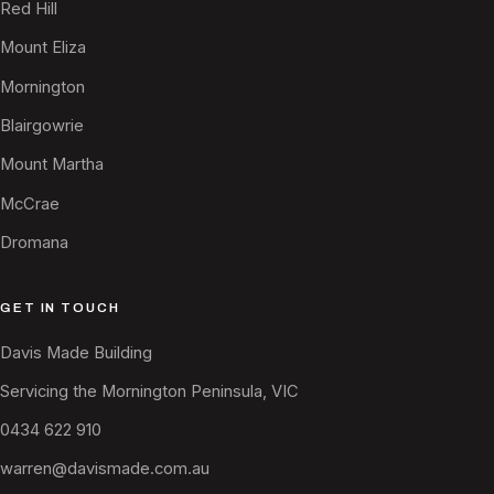
Red Hill
Mount Eliza
Mornington
Blairgowrie
Mount Martha
McCrae
Dromana
GET IN TOUCH
Davis Made Building
Servicing the Mornington Peninsula, VIC
0434 622 910
warren@davismade.com.au