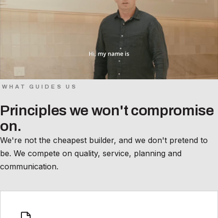
WHAT GUIDES US
Principles we won't compromise
on.
We're not the cheapest builder, and we don't pretend to
be. We compete on quality, service, planning and
communication.