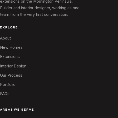
extensions on the Mornington Peninsula.
Builder and interior designer, working as one
team from the very first conversation.
EXPLORE
About
New Homes
Extensions
Interior Design
Our Process
Portfolio
FAQs
AREAS WE SERVE