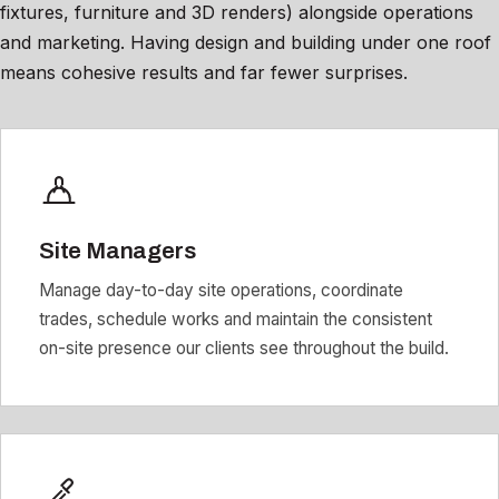
fixtures, furniture and 3D renders) alongside operations
and marketing. Having design and building under one roof
means cohesive results and far fewer surprises.
Site Managers
Manage day-to-day site operations, coordinate
trades, schedule works and maintain the consistent
on-site presence our clients see throughout the build.