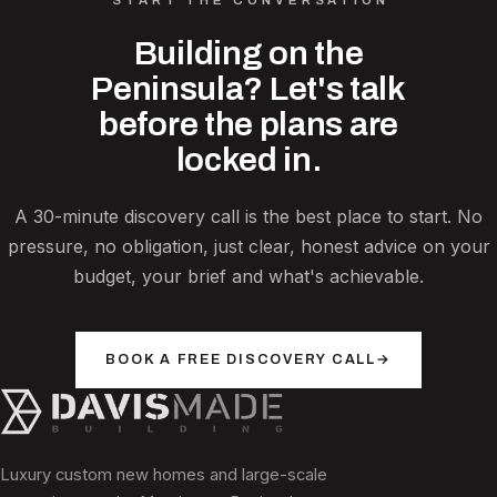
Building on the
Peninsula? Let's talk
before the plans are
locked in.
A 30-minute discovery call is the best place to start. No
pressure, no obligation, just clear, honest advice on your
budget, your brief and what's achievable.
BOOK A FREE DISCOVERY CALL
→
Luxury custom new homes and large-scale