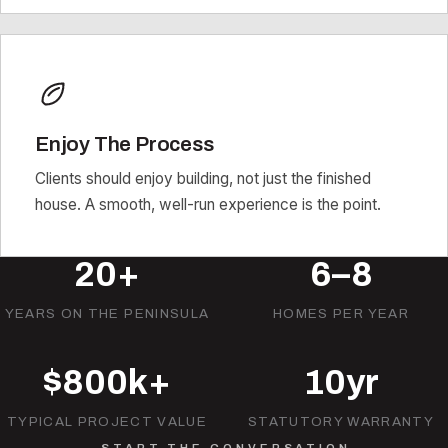
Enjoy The Process
Clients should enjoy building, not just the finished
house. A smooth, well-run experience is the point.
20+
6–8
YEARS ON THE PENINSULA
HOMES PER YEAR
$800k+
10yr
TYPICAL PROJECT VALUE
STATUTORY WARRANTY
START THE CONVERSATION