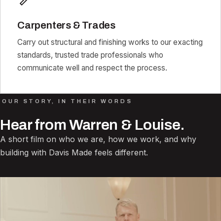
Carpenters & Trades
Carry out structural and finishing works to our exacting
standards, trusted trade professionals who
communicate well and respect the process.
OUR STORY, IN THEIR WORDS
Hear from Warren & Louise.
A short film on who we are, how we work, and why
building with Davis Made feels different.