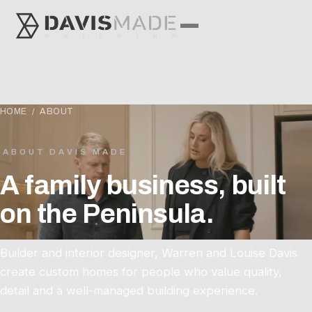
HOME
/ ABOUT
ABOUT DAVIS MADE
A family business, built
on the Peninsula.
Builder and interior designer, Warren and Louise Davis
create custom homes for people who value quality,
detail and a well-managed building experience.