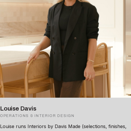
Louise Davis
OPERATIONS & INTERIOR DESIGN
Louise runs Interiors by Davis Made (selections, finishes,