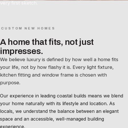
very first sketch.
CUSTOM NEW HOMES
A home that fits, not just
impresses.
We believe luxury is defined by how well a home fits
your life, not by how flashy it is. Every light fixture,
kitchen fitting and window frame is chosen with
purpose.
Our experience in leading coastal builds means we blend
your home naturally with its lifestyle and location. As
locals, we understand the balance between an elegant
space and an accessible, well-managed building
experience.