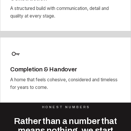
A structured build with communication, detail and
quality at every stage.
Completion & Handover
A home that feels cohesive, considered and timeless
for years to come.
HONEST NUMBERS
Rather than a number that
means nothing, we start