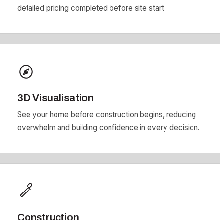
detailed pricing completed before site start.
3D Visualisation
See your home before construction begins, reducing
overwhelm and building confidence in every decision.
Construction