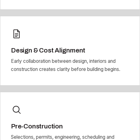
Design & Cost Alignment
Early collaboration between design, interiors and
construction creates clarity before building begins.
Pre-Construction
Selections, permits, engineering, scheduling and