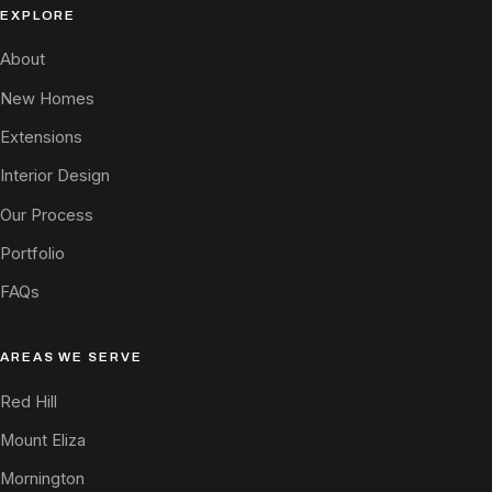
EXPLORE
About
New Homes
Extensions
Interior Design
Our Process
Portfolio
FAQs
AREAS WE SERVE
Red Hill
Mount Eliza
Mornington