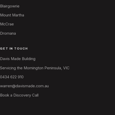
Blairgowrie
Mount Martha
McCrae
Dromana
GET IN TOUCH
Davis Made Building
Servicing the Mornington Peninsula, VIC
0434 622 910
warren@davismade.com.au
Book a Discovery Call