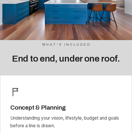
WHAT'S INCLUDED
End to end, under one roof.
Concept & Planning
Understanding your vision, lifestyle, budget and goals
before a line is drawn.