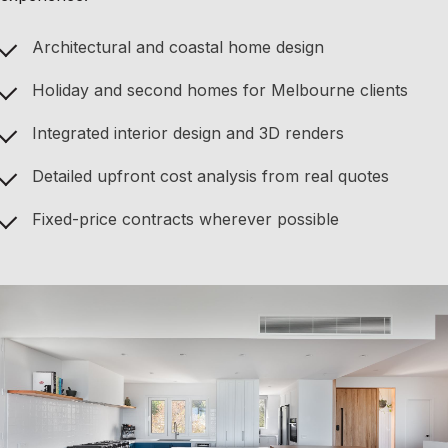
Architectural and coastal home design
Holiday and second homes for Melbourne clients
Integrated interior design and 3D renders
Detailed upfront cost analysis from real quotes
Fixed-price contracts wherever possible