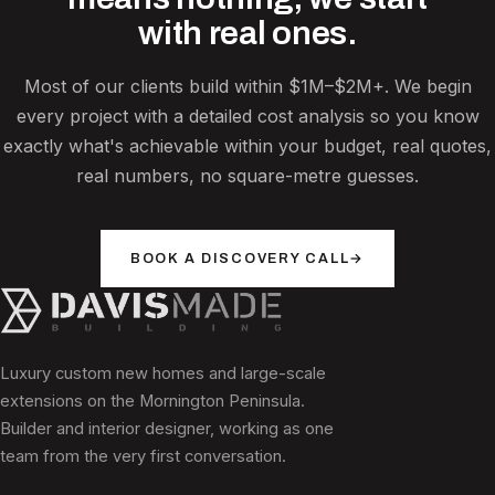
with real ones.
Most of our clients build within $1M–$2M+. We begin
every project with a detailed cost analysis so you know
exactly what's achievable within your budget, real quotes,
real numbers, no square-metre guesses.
BOOK A DISCOVERY CALL
→
Luxury custom new homes and large-scale
extensions on the Mornington Peninsula.
Builder and interior designer, working as one
team from the very first conversation.