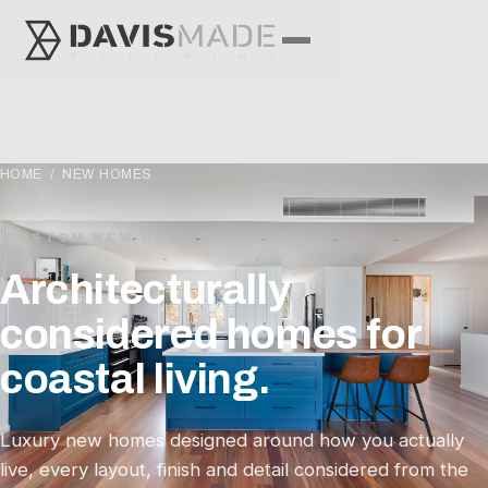
HOME
/ NEW HOMES
CUSTOM NEW HOMES
Architecturally
considered homes for
coastal living.
Luxury new homes designed around how you actually
live, every layout, finish and detail considered from the