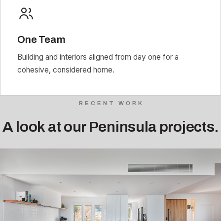
One Team
Building and interiors aligned from day one for a
cohesive, considered home.
RECENT WORK
A look at our Peninsula projects.