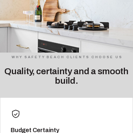
WHY SAFETY BEACH CLIENTS CHOOSE US
Quality, certainty and a smooth
build.
Budget Certainty