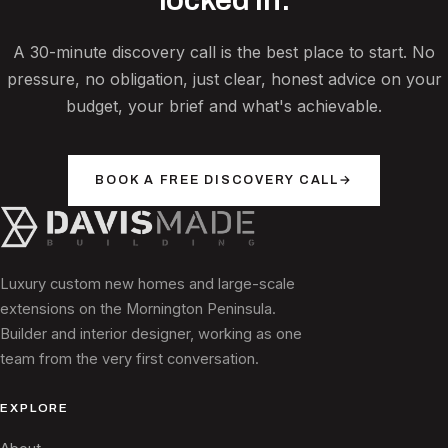
A 30-minute discovery call is the best place to start. No
pressure, no obligation, just clear, honest advice on your
budget, your brief and what's achievable.
BOOK A FREE DISCOVERY CALL
→
Luxury custom new homes and large-scale
extensions on the Mornington Peninsula.
Builder and interior designer, working as one
team from the very first conversation.
EXPLORE