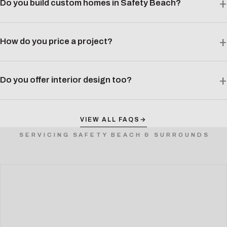
Do you build custom homes in Safety Beach?
How do you price a project?
Do you offer interior design too?
VIEW ALL FAQS
→
SERVICING SAFETY BEACH & SURROUNDS