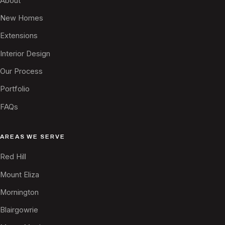
About
New Homes
Extensions
Interior Design
Our Process
Portfolio
FAQs
AREAS WE SERVE
Red Hill
Mount Eliza
Mornington
Blairgowrie