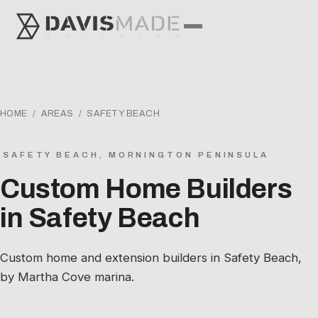
HOME
/
AREAS
/ SAFETY BEACH
SAFETY BEACH, MORNINGTON PENINSULA
Custom Home Builders
in Safety Beach
Custom home and extension builders in Safety Beach,
by Martha Cove marina.