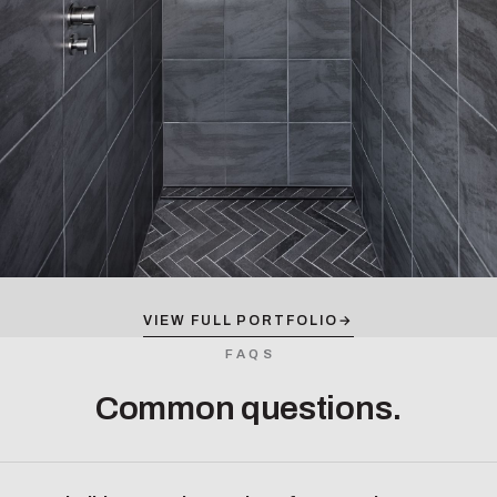
VIEW FULL PORTFOLIO
→
FAQS
Common questions.