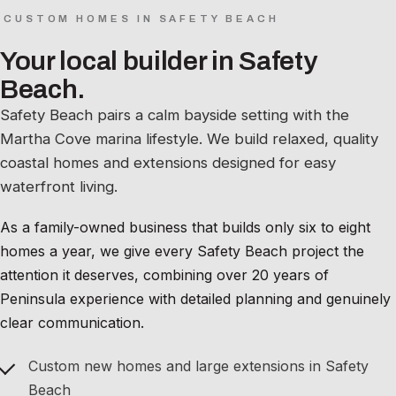
CUSTOM HOMES IN SAFETY BEACH
Your local builder in Safety
Beach.
Safety Beach pairs a calm bayside setting with the
Martha Cove marina lifestyle. We build relaxed, quality
coastal homes and extensions designed for easy
waterfront living.
As a family-owned business that builds only six to eight
homes a year, we give every Safety Beach project the
attention it deserves, combining over 20 years of
Peninsula experience with detailed planning and genuinely
clear communication.
Custom new homes and large extensions in Safety
Beach