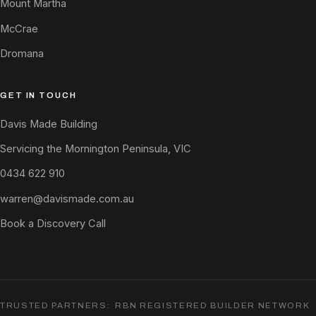
Mount Martha
McCrae
Dromana
GET IN TOUCH
Davis Made Building
Servicing the Mornington Peninsula, VIC
0434 622 910
warren@davismade.com.au
Book a Discovery Call
TRUSTED PARTNERS: RBN REGISTERED BUILDER NETWORK