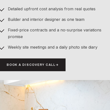
Detailed upfront cost analysis from real quotes
Builder and interior designer as one team
Fixed-price contracts and a no-surprise variations
promise
Weekly site meetings and a daily photo site diary
BOOK A DISCOVERY CALL
→