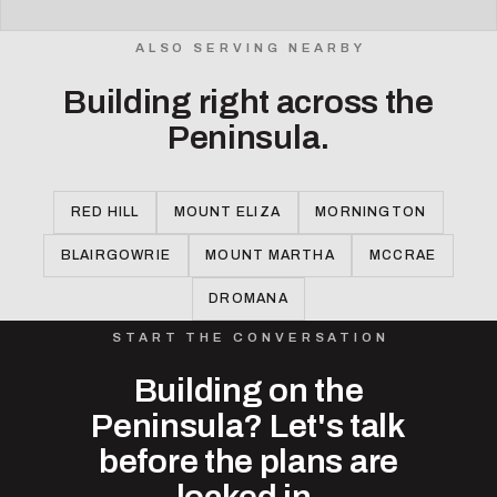
ALSO SERVING NEARBY
Building right across the
Peninsula.
RED HILL
MOUNT ELIZA
MORNINGTON
BLAIRGOWRIE
MOUNT MARTHA
MCCRAE
DROMANA
START THE CONVERSATION
Building on the
Peninsula? Let's talk
before the plans are
locked in.