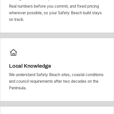
Real numbers before you commit, and fixed pricing
wherever possible, so your Safety Beach build stays
on track.
Local Knowledge
We understand Safety Beach sites, coastal conditions
and council requirements after two decades on the
Peninsula.