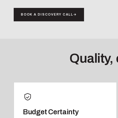
BOOK A DISCOVERY CALL
→
Quality,
Budget Certainty