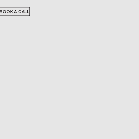
BOOK A CALL