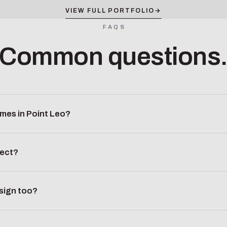
VIEW FULL PORTFOLIO
→
FAQS
Common questions
mes in Point Leo?
ject?
esign too?