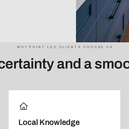
WHY POINT LEO CLIENTS CHOOSE US
 certainty and a smoo
Local Knowledge