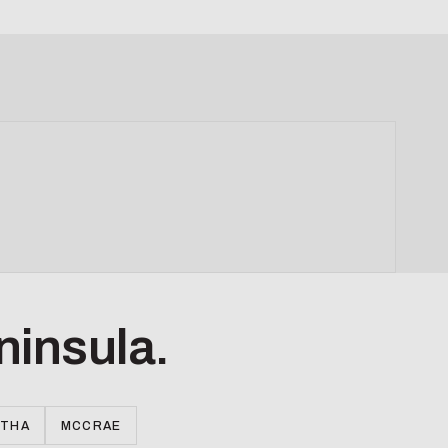
ninsula.
RTHA
MCCRAE