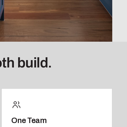
th build.
One Team