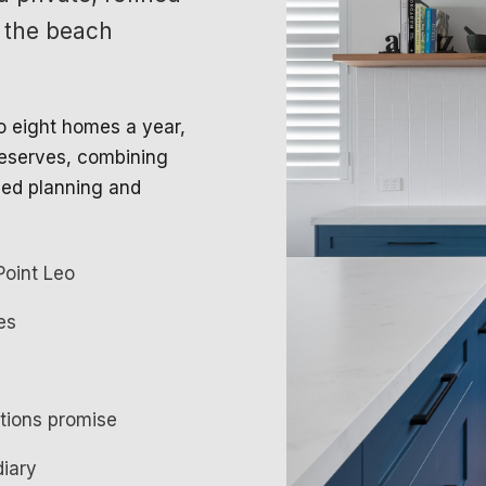
 the beach
to eight homes a year,
 deserves, combining
led planning and
Point Leo
es
ations promise
diary