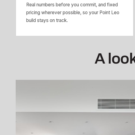
Real numbers before you commit, and fixed
pricing wherever possible, so your Point Leo
build stays on track.
A look