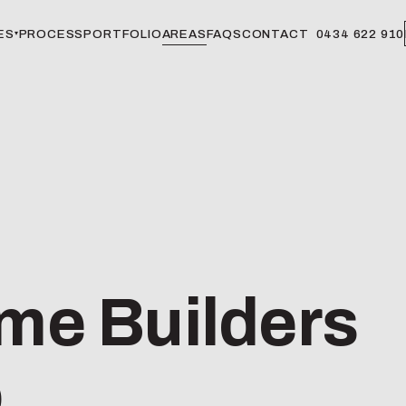
ES
PROCESS
PORTFOLIO
AREAS
FAQS
CONTACT
0434 622 910
▾
e Builders
o