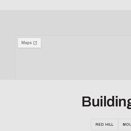
Buildin
RED HILL
MOU