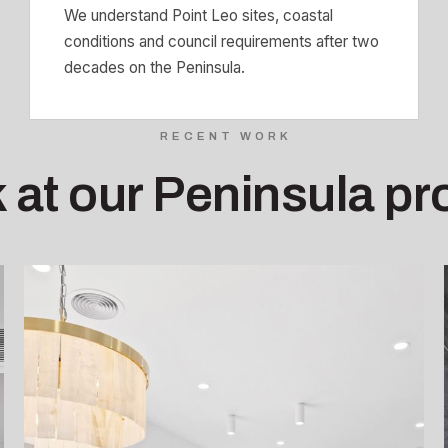
We understand Point Leo sites, coastal
conditions and council requirements after two
decades on the Peninsula.
RECENT WORK
 at our Peninsula pr