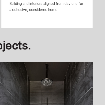
Building and interiors aligned from day one for
a cohesive, considered home.
ojects.