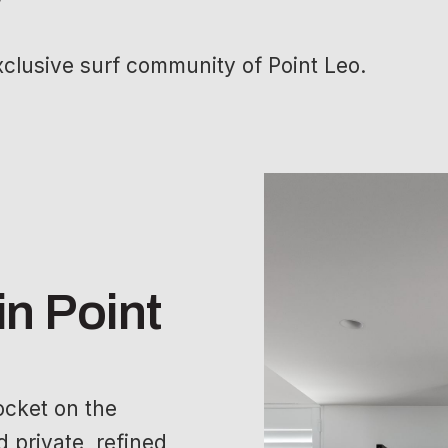
xclusive surf community of Point Leo.
in Point
pocket on the
 private, refined