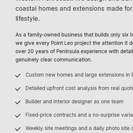
coastal homes and extensions made for
lifestyle.
As a family-owned business that builds only six 
we give every Point Leo project the attention it
over 20 years of Peninsula experience with detai
genuinely clear communication.
Custom new homes and large extensions in 
Detailed upfront cost analysis from real quot
Builder and interior designer as one team
Fixed-price contracts and a no-surprise vari
Weekly site meetings and a daily photo site 