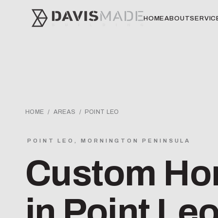
HOME
ABOUT
SERVIC
HOME
/
AREAS
/ POINT LEO
POINT LEO, MORNINGTON PENINSULA
Custom Hom
in Point Le