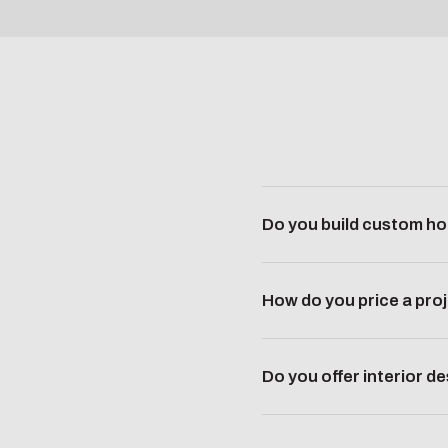
Do you build custom ho
How do you price a pro
Do you offer interior d