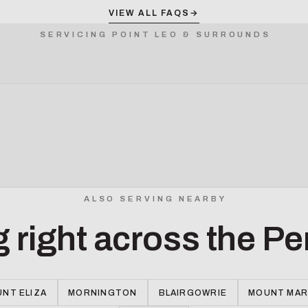
VIEW ALL FAQS
→
SERVICING POINT LEO & SURROUNDS
ALSO SERVING NEARBY
g right across the Pe
NT ELIZA
MORNINGTON
BLAIRGOWRIE
MOUNT MA