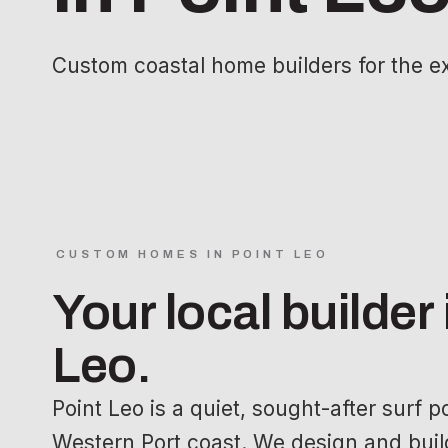
Custom coastal home builders for the e
CUSTOM HOMES IN POINT LEO
Your local builder 
Leo.
Point Leo is a quiet, sought-after surf 
Western Port coast. We design and build