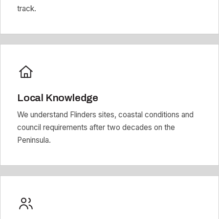
track.
Local Knowledge
We understand Flinders sites, coastal conditions and
council requirements after two decades on the
Peninsula.