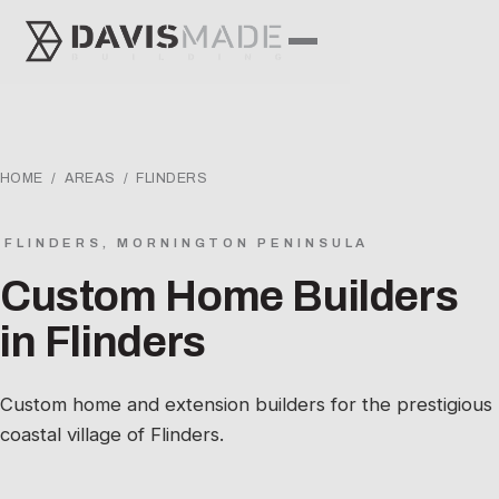
HOME
/
AREAS
/ FLINDERS
FLINDERS, MORNINGTON PENINSULA
Custom Home Builders
in Flinders
Custom home and extension builders for the prestigious
coastal village of Flinders.