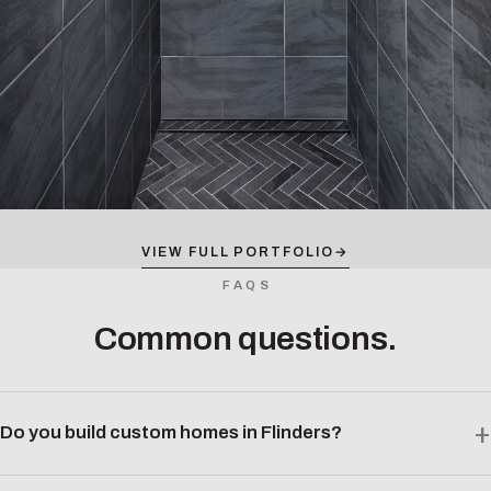
VIEW FULL PORTFOLIO
→
FAQS
Common questions.
Do you build custom homes in Flinders?