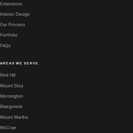
Extensions
Interior Design
Our Process
Portfolio
FAQs
AREAS WE SERVE
Red Hill
Mount Eliza
Mornington
Blairgowrie
Mount Martha
McCrae