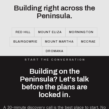
Building right across the
Peninsula.
RED HILL
MOUNT ELIZA
MORNINGTON
BLAIRGOWRIE
MOUNT MARTHA
MCCRAE
DROMANA
START THE CONVERSATION
Building on the
Peninsula? Let's talk
before the plans are
locked in.
A 30-minute discovery call is the best place to start. No