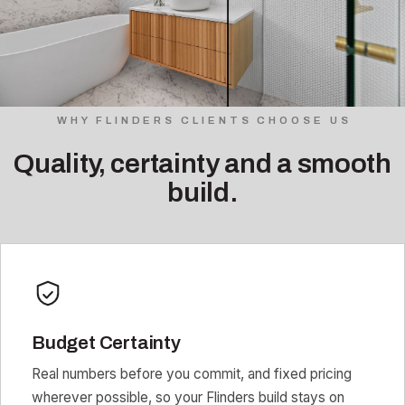
WHY FLINDERS CLIENTS CHOOSE US
Quality, certainty and a smooth
build.
Budget Certainty
Real numbers before you commit, and fixed pricing
wherever possible, so your Flinders build stays on