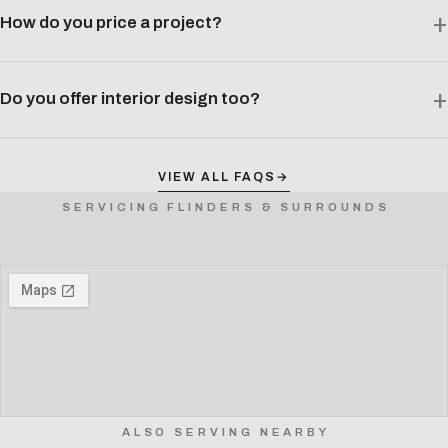
How do you price a project?
Do you offer interior design too?
VIEW ALL FAQS
→
SERVICING FLINDERS & SURROUNDS
ALSO SERVING NEARBY