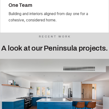
One Team
Building and interiors aligned from day one for a
cohesive, considered home.
RECENT WORK
A look at our Peninsula projects.