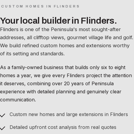
CUSTOM HOMES IN FLINDERS
Your local builder in Flinders.
Flinders is one of the Peninsula's most sought-after
addresses, all clifftop views, gourmet village life and golf.
We build refined custom homes and extensions worthy
of its setting and standards.
As a family-owned business that builds only six to eight
homes a year, we give every Flinders project the attention
it deserves, combining over 20 years of Peninsula
experience with detailed planning and genuinely clear
communication.
Custom new homes and large extensions in Flinders
Detailed upfront cost analysis from real quotes