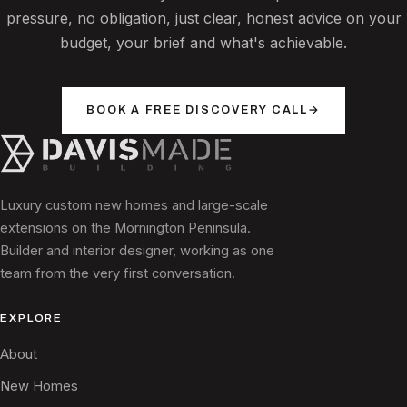
pressure, no obligation, just clear, honest advice on your
budget, your brief and what's achievable.
BOOK A FREE DISCOVERY CALL
→
Luxury custom new homes and large-scale
extensions on the Mornington Peninsula.
Builder and interior designer, working as one
team from the very first conversation.
EXPLORE
About
New Homes