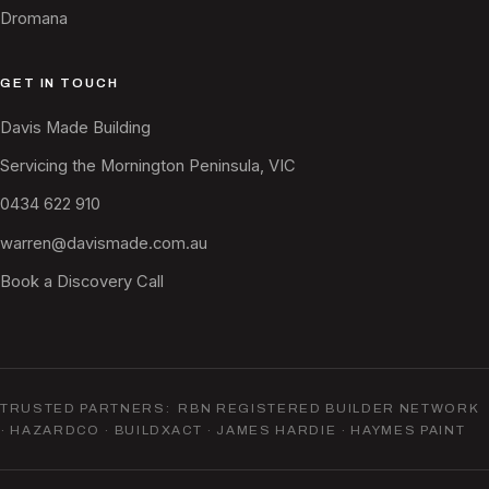
Dromana
GET IN TOUCH
Davis Made Building
Servicing the Mornington Peninsula, VIC
0434 622 910
warren@davismade.com.au
Book a Discovery Call
TRUSTED PARTNERS: RBN REGISTERED BUILDER NETWORK
· HAZARDCO · BUILDXACT · JAMES HARDIE · HAYMES PAINT