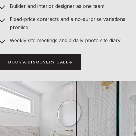
Builder and interior designer as one team
Fixed-price contracts and a no-surprise variations
promise
Weekly site meetings and a daily photo site diary
BOOK A DISCOVERY CALL
→