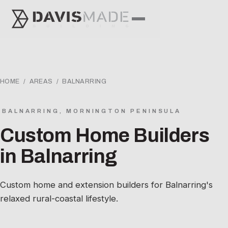
HOME
/
AREAS
/ BALNARRING
BALNARRING, MORNINGTON PENINSULA
Custom Home Builders
in Balnarring
Custom home and extension builders for Balnarring's
relaxed rural-coastal lifestyle.