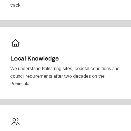
track.
Local Knowledge
We understand Balnarring sites, coastal conditions and
council requirements after two decades on the
Peninsula.