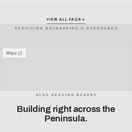
VIEW ALL FAQS
→
SERVICING BALNARRING & SURROUNDS
ALSO SERVING NEARBY
Building right across the
Peninsula.