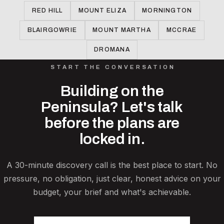
RED HILL
MOUNT ELIZA
MORNINGTON
BLAIRGOWRIE
MOUNT MARTHA
MCCRAE
DROMANA
START THE CONVERSATION
Building on the
Peninsula? Let's talk
before the plans are
locked in.
A 30-minute discovery call is the best place to start. No
pressure, no obligation, just clear, honest advice on your
budget, your brief and what's achievable.