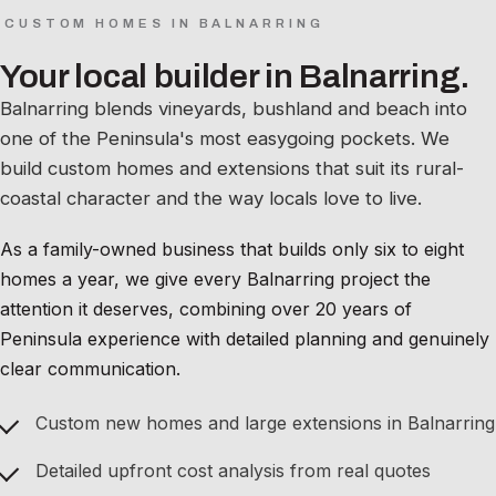
CUSTOM HOMES IN BALNARRING
Your local builder in Balnarring.
Balnarring blends vineyards, bushland and beach into
one of the Peninsula's most easygoing pockets. We
build custom homes and extensions that suit its rural-
coastal character and the way locals love to live.
As a family-owned business that builds only six to eight
homes a year, we give every Balnarring project the
attention it deserves, combining over 20 years of
Peninsula experience with detailed planning and genuinely
clear communication.
Custom new homes and large extensions in Balnarring
Detailed upfront cost analysis from real quotes