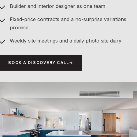
Builder and interior designer as one team
Fixed-price contracts and a no-surprise variations
promise
Weekly site meetings and a daily photo site diary
BOOK A DISCOVERY CALL
→