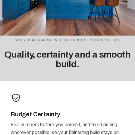
WHY BALNARRING CLIENTS CHOOSE US
Quality, certainty and a smooth
build.
Budget Certainty
Real numbers before you commit, and fixed pricing
wherever possible, so your Balnarring build stays on