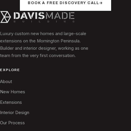
BOOK A FREE DISCOVERY CALL
→
Luxury custom new homes and large-scale
extensions on the Mornington Peninsula.
Builder and interior designer, working as one
team from the very first conversation.
EXPLORE
About
New Homes
Extensions
Interior Design
Our Process