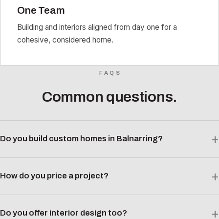
One Team
Building and interiors aligned from day one for a
cohesive, considered home.
FAQS
Common questions.
Do you build custom homes in Balnarring?
How do you price a project?
Do you offer interior design too?