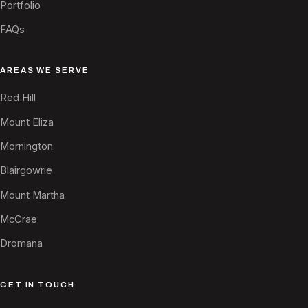
Portfolio
FAQs
AREAS WE SERVE
Red Hill
Mount Eliza
Mornington
Blairgowrie
Mount Martha
McCrae
Dromana
GET IN TOUCH